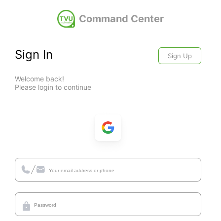
Command Center
Sign In
Sign Up
Welcome back!
Please login to continue