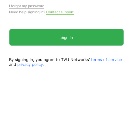
I forgot my password
Need help signing in?
Contact support.
Sign In
By signing in, you agree to TVU Networks'
terms of service
and
privacy policy.